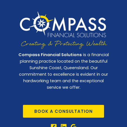
Compass Financial Solutions
is a financial
planning practice located on the beautiful
Sunshine Coast, Queensland. Our
commitment to excellence is evident in our
hardworking team and the exceptional
service we offer.
BOOK A CONSULTATION