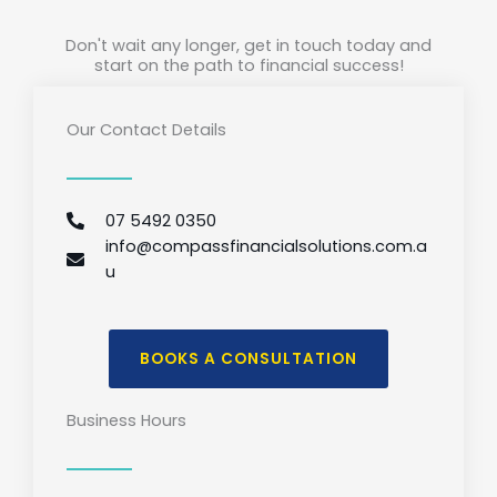
Don't wait any longer, get in touch today and
start on the path to financial success!
Our Contact Details
07 5492 0350
info@compassfinancialsolutions.com.a
u
BOOKS A CONSULTATION
Business Hours