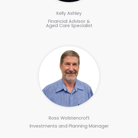
Kelly Ashley
Financial Advisor &
Aged Care Specialist
Ross Wolstencroft
Investments and Planning Manager