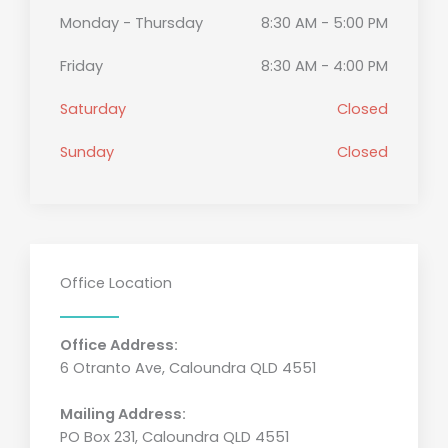
Monday - Thursday
8:30 AM - 5:00 PM
Friday
8:30 AM - 4:00 PM
Saturday
Closed
Sunday
Closed
Office Location
Office Address:
6 Otranto Ave, Caloundra QLD 4551
Mailing Address:
PO Box 231, Caloundra QLD 4551