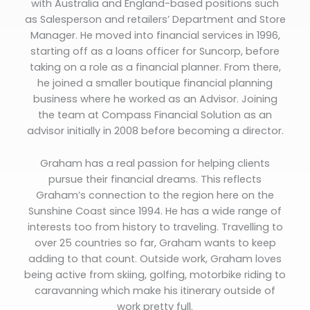
with Australia and England-based positions such
as Salesperson and retailers’ Department and Store
Manager. He moved into financial services in 1996,
starting off as a loans officer for Suncorp, before
taking on a role as a financial planner. From there,
he joined a smaller boutique financial planning
business where he worked as an Advisor. Joining
the team at Compass Financial Solution as an
advisor initially in 2008 before becoming a director.
Graham has a real passion for helping clients
pursue their financial dreams. This reflects
Graham’s connection to the region here on the
Sunshine Coast since 1994. He has a wide range of
interests too from history to traveling. Travelling to
over 25 countries so far, Graham wants to keep
adding to that count. Outside work, Graham loves
being active from skiing, golfing, motorbike riding to
caravanning which make his itinerary outside of
work pretty full.