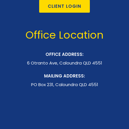
CLIENT LOGIN
Office Location
OFFICE ADDRESS:
6 Otranto Ave, Caloundra QLD 4551
MAILING ADDRESS:
PO Box 231, Caloundra QLD 4551