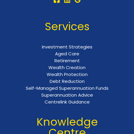
Services
Investment Strategies
Aged Care
Retirement
Wealth Creation
Wealth Protection
Debt Reduction
Self-Managed Superannuation Funds
Superannuation Advice
Centrelink Guidance
Knowledge
Centre