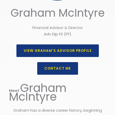
Graham McIntyre
Financial Advisor & Director
Adv Dip FS (FP)
VIEW GRAHAM'S ADVISOR PROFILE
CONTACT ME
Graham
Meet
McIntyre
Graham has a diverse career history, beginning