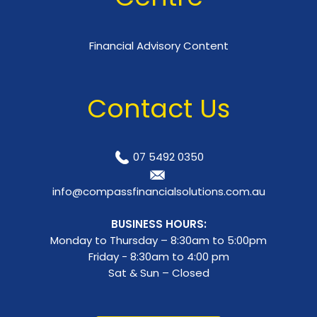
Financial Advisory Content
Contact Us
07 5492 0350
info@compassfinancialsolutions.com.au
BUSINESS HOURS:
Monday to Thursday – 8:30am to 5:00pm
Friday - 8:30am to 4:00 pm
Sat & Sun – Closed