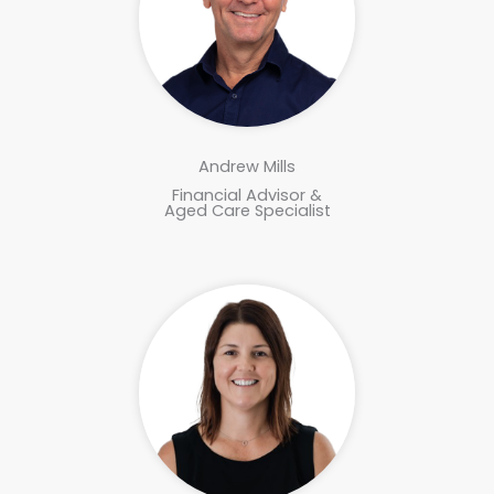
Andrew Mills
Financial Advisor &
Aged Care Specialist