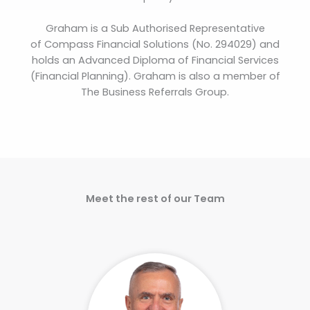
Graham is a Sub Authorised Representative
of Compass Financial Solutions (No. 294029) and
holds an Advanced Diploma of Financial Services
(Financial Planning). Graham is also a member of
The Business Referrals Group.
Meet the rest of our Team