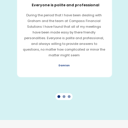
Everyone is polite and professional
During the period that I have been dealing with
Graham and the team at Compass Financial
Solutions I have found that all of my meetings
have been made easy by there friendly
personalities. Everyone is polite and professional,
and always willing to provide answers to
questions, no matter how complicated or minor the
matter might seem
Damian