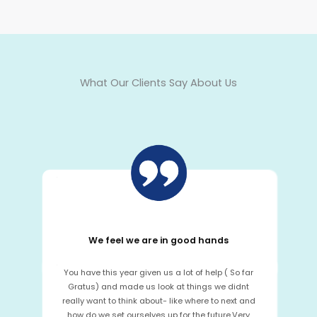
What Our Clients Say About Us
We feel we are in good hands
You have this year given us a lot of help ( So far
Gratus) and made us look at things we didnt
really want to think about- like where to next and
how do we set ourselves up for the future.Very