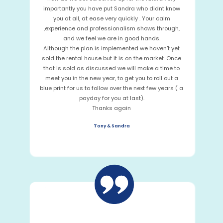
importantly you have put Sandra who didnt know
you at all, at ease very quickly . Your calm
,experience and professionalism shows through,
and we feel we are in good hands.
Although the plan is implemented we haven't yet
sold the rental house but it is on the market. Once
that is sold as discussed we will make a time to
meet you in the new year, to get you to roll out a
blue print for us to follow over the next few years ( a
payday for you at last).
Thanks again
Tony & Sandra